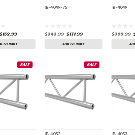
IB-4049-75
IB-4049
$152.99
$343.99
$171.99
$399.99
D TO CART
ADD TO CART
AD
SALE
SALE
IB-4052
IB-4053