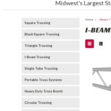
Midwest's Largest St
Home
I-Beam T
Square Trussing
I-BEAM
Black Square Trussing
Triangle Trussing
I-Beam Trussing
Single Tube Trussing
Portable Truss Systems
Heavy Duty Truss Booth
Circular Trussing