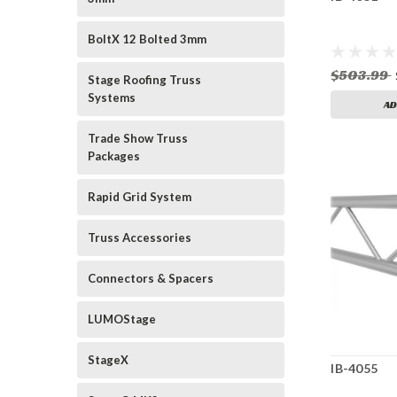
BoltX 12 Bolted 3mm
$503.99
Stage Roofing Truss
Systems
AD
Trade Show Truss
Packages
Rapid Grid System
Truss Accessories
Connectors & Spacers
LUMOStage
StageX
IB-4055