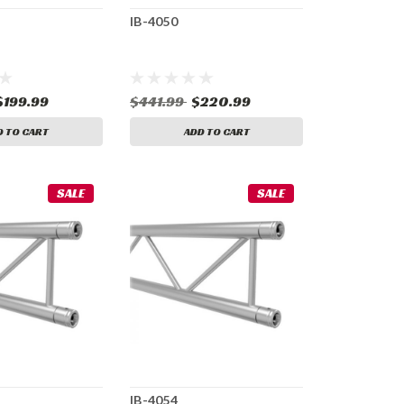
IB-4050
$199.99
$441.99
$220.99
D TO CART
ADD TO CART
SALE
SALE
IB-4054