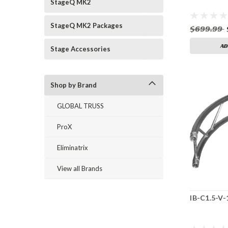
StageQ MK2
StageQ MK2 Packages
$699.99
AD
Stage Accessories
Shop by Brand
GLOBAL TRUSS
ProX
Eliminatrix
View all Brands
IB-C1.5-V-