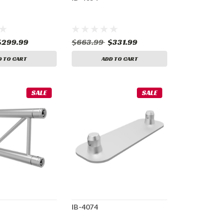
$299.99
$663.99
$331.99
D TO CART
ADD TO CART
SALE
SALE
IB-4074