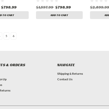
$798.99
$1,597.99
$798.99
$2,899.9
D TO CART
ADD TO CART
AD
4
5
6
TS & ORDERS
NAVIGATE
Shipping & Returns
gn Up
Contact Us
us
 Returns