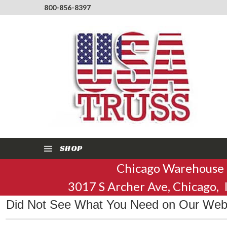
800-856-8397
SHOP
Chicago Warehouse
3017 S Archer Ave, Chicago,
Did Not See What You Need on Our Websi