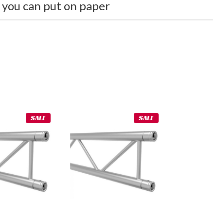
 you can put on paper
SALE
SALE