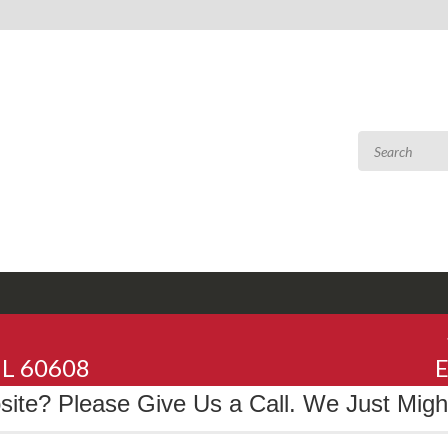
 IL 60608
E
te? Please Give Us a Call. We Just Might