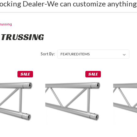
ocking Dealer-We can customize anything
russing
 TRUSSING
Sort By:
SALE
SALE