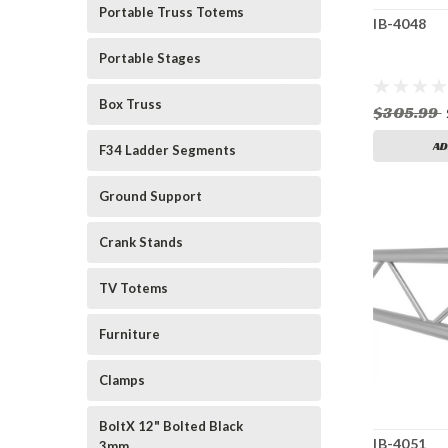
Portable Truss Totems
IB-4048
Portable Stages
Box Truss
$305.99
AD
F34 Ladder Segments
Ground Support
Crank Stands
TV Totems
Furniture
Clamps
BoltX 12" Bolted Black
IB-4051
3mm