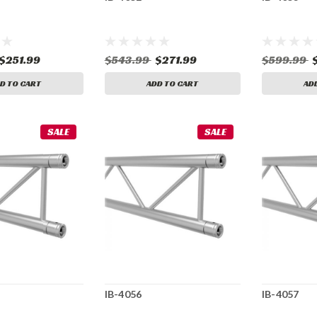
$251.99
$543.99
$271.99
$599.99
D TO CART
ADD TO CART
AD
SALE
SALE
IB-4056
IB-4057