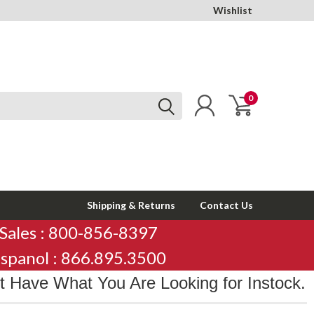
Wishlist
0
Shipping & Returns
Contact Us
Sales : 800-856-8397
spanol : 866.895.3500
 Have What You Are Looking for Instock.