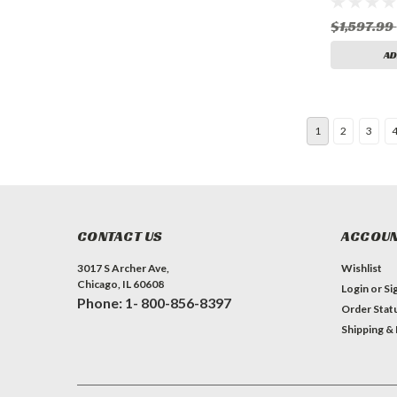
$1,597.99
AD
1
2
3
CONTACT US
ACCOUN
3017 S Archer Ave,
Wishlist
Chicago, IL 60608
Login
or
Si
Phone: 1- 800-856-8397
Order Stat
Shipping &