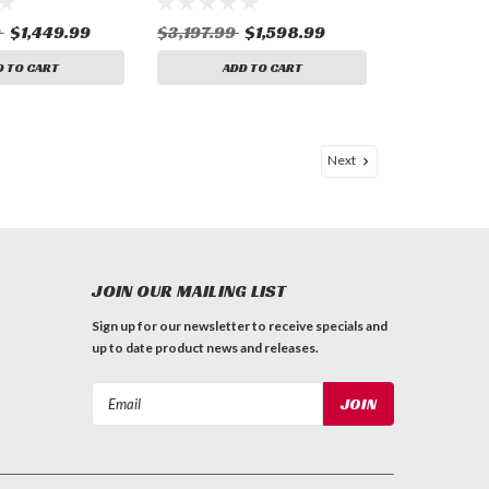
9
$1,449.99
$3,197.99
$1,598.99
D TO CART
ADD TO CART
Next
JOIN OUR MAILING LIST
Sign up for our newsletter to receive specials and
up to date product news and releases.
Email
Address