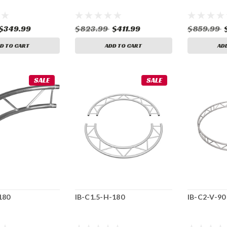
$349.99
$823.99
$411.99
$859.99
D TO CART
ADD TO CART
AD
SALE
SALE
180
IB-C1.5-H-180
IB-C2-V-90