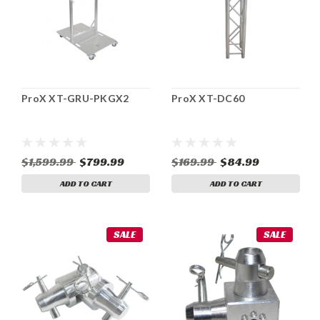
ProX XT-GRU-PKGX2
ProX XT-DC60
$1,599.99
$799.99
$169.99
$84.99
ADD TO CART
ADD TO CART
SALE
SALE