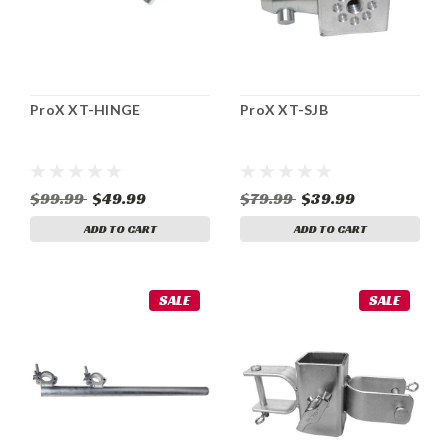
ProX XT-HINGE
ProX XT-SJB
$99.99
$49.99
$79.99
$39.99
ADD TO CART
ADD TO CART
SALE
SALE