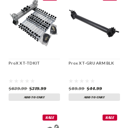
ProX XT-TDKIT
Prox XT-GRU ARM BLK
$639.99
$319.99
$89.99
$44.99
ADD TO CART
ADD TO CART
SALE
SALE