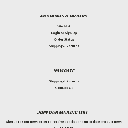
ACCOUNTS & ORDERS
Wishlist
Login
or
Sign Up
Order Status
Shipping & Returns
NAVIGATE
Shipping & Returns
Contact Us
JOIN OUR MAILING LIST
Sign up for our newsletter to receive specials and up to date product news
and releases.