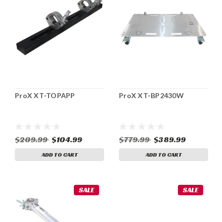
ProX XT-TOPAPP
ProX XT-BP2430W
$209.99
$104.99
$779.99
$389.99
ADD TO CART
ADD TO CART
SALE
SALE