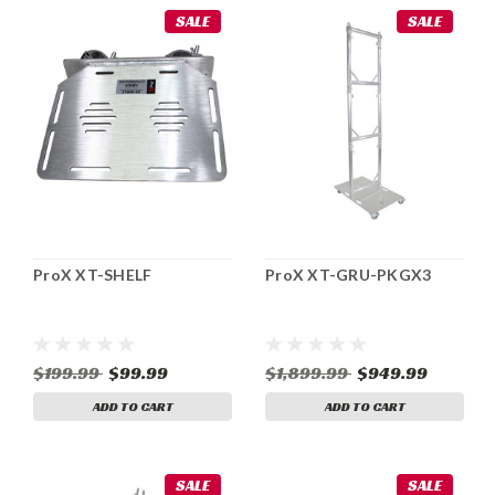
SALE
SALE
ProX XT-SHELF
ProX XT-GRU-PKGX3
$199.99
$99.99
$1,899.99
$949.99
ADD TO CART
ADD TO CART
SALE
SALE