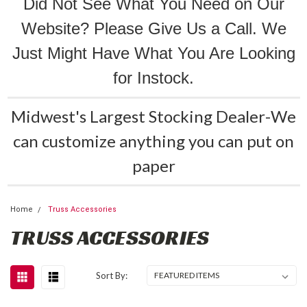
Did Not See What You Need on Our
Website? Please Give Us a Call. We
Just Might Have What You Are Looking
for Instock.
Midwest's Largest Stocking Dealer-We
can customize anything you can put on
paper
Home
Truss Accessories
TRUSS ACCESSORIES
Sort By: