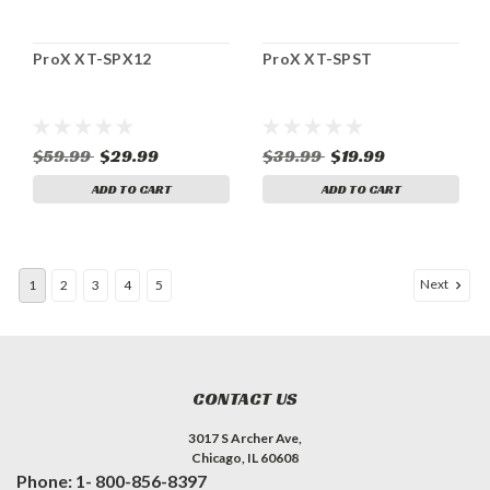
ProX XT-SPX12
ProX XT-SPST
$59.99
$29.99
$39.99
$19.99
ADD TO CART
ADD TO CART
Next
1
2
3
4
5
CONTACT US
3017 S Archer Ave,
Chicago, IL 60608
Phone: 1- 800-856-8397