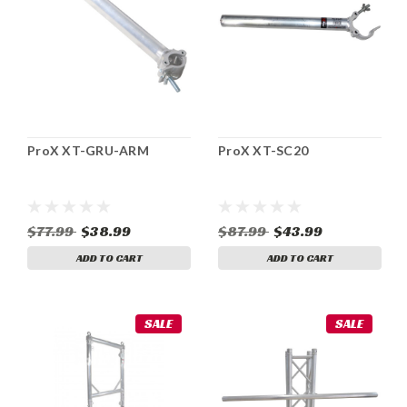
ProX XT-GRU-ARM
ProX XT-SC20
$77.99
$38.99
$87.99
$43.99
ADD TO CART
ADD TO CART
SALE
SALE