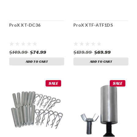
ProX XT-DC36
ProX XTF-ATF1DS
$149.99
$74.99
$139.99
$69.99
ADD TO CART
ADD TO CART
SALE
SALE