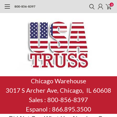
0
800-856-8397
Chicago Warehouse
3017 S Archer Ave, Chicago, IL 60608
Sales : 800-856-8397
Espanol : 866.895.3500