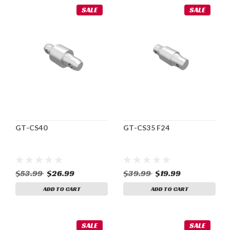
SALE
SALE
GT-CS40
GT-CS35 F24
$53.99
$26.99
$39.99
$19.99
ADD TO CART
ADD TO CART
SALE
SALE