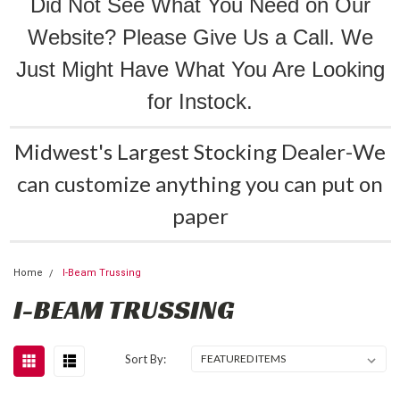
Did Not See What You Need on Our
Website? Please Give Us a Call. We
Just Might Have What You Are Looking
for Instock.
Midwest's Largest Stocking Dealer-We
can customize anything you can put on
paper
Home
I-Beam Trussing
I-BEAM TRUSSING
Sort By: