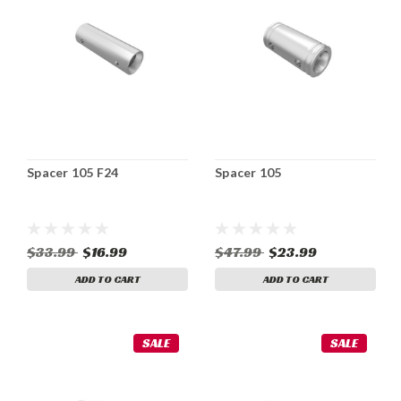
Spacer 105 F24
Spacer 105
$33.99
$16.99
$47.99
$23.99
ADD TO CART
ADD TO CART
SALE
SALE