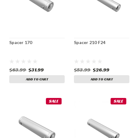
Spacer 170
Spacer 210 F24
$63.99
$31.99
$53.99
$26.99
ADD TO CART
ADD TO CART
SALE
SALE