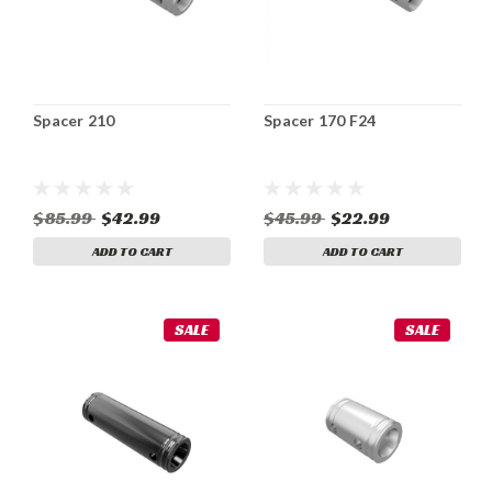
Spacer 210
Spacer 170 F24
$85.99
$42.99
$45.99
$22.99
ADD TO CART
ADD TO CART
SALE
SALE