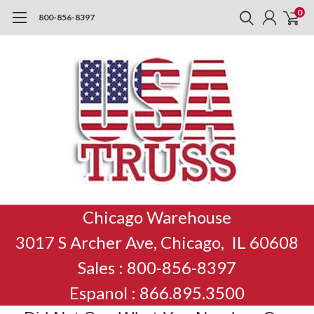
0
800-856-8397
Chicago Warehouse
3017 S Archer Ave, Chicago, IL 60608
Sales : 800-856-8397
Espanol : 866.895.3500