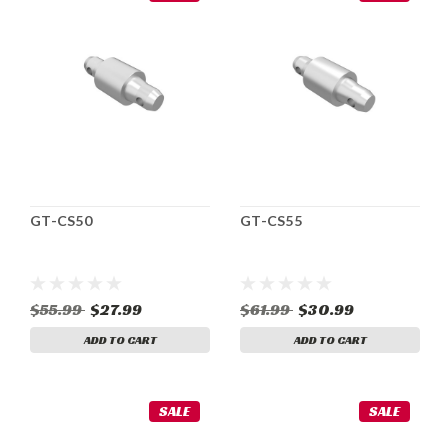
GT-CS50
GT-CS55
$55.99
$27.99
$61.99
$30.99
ADD TO CART
ADD TO CART
SALE
SALE