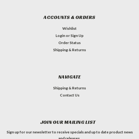
ACCOUNTS & ORDERS
Wishlist
Login
or
Sign Up
Order Status
Shipping & Returns
NAVIGATE
Shipping & Returns
Contact Us
JOIN OUR MAILING LIST
Sign up for our newsletter to receive specials and up to date product news
and releases.