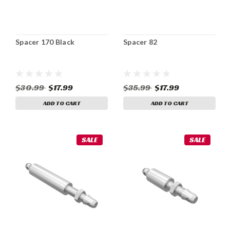
Spacer 170 Black
Spacer 82
$30.99
$17.99
$35.99
$17.99
ADD TO CART
ADD TO CART
SALE
SALE