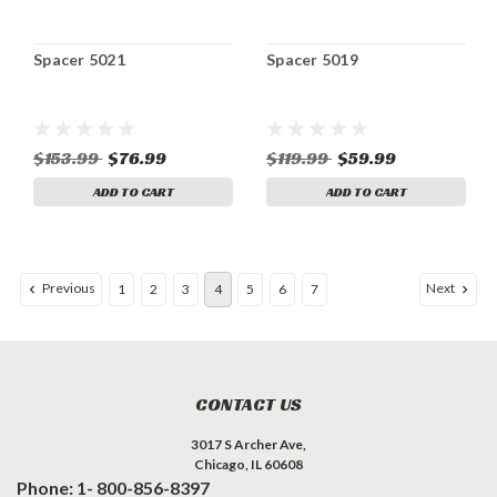
Spacer 5021
Spacer 5019
$153.99
$76.99
$119.99
$59.99
ADD TO CART
ADD TO CART
Previous
Next
1
2
3
4
5
6
7
CONTACT US
3017 S Archer Ave,
Chicago, IL 60608
Phone: 1- 800-856-8397