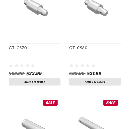
GT-CS70
GT-CS60
$65.99
$32.99
$63.99
$31.99
ADD TO CART
ADD TO CART
SALE
SALE