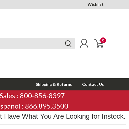
Wishlist
0
Shipping & Returns
Contact Us
Sales : 800-856-8397
spanol : 866.895.3500
 Have What You Are Looking for Instock.