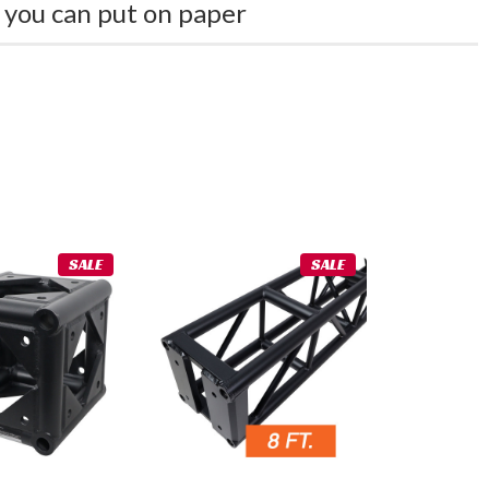
 you can put on paper
SALE
SALE