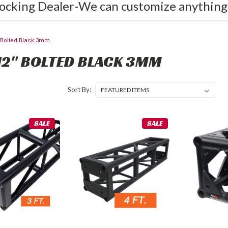
ocking Dealer-We can customize anything
" Bolted Black 3mm
12" BOLTED BLACK 3MM
Sort By:
SALE
SALE