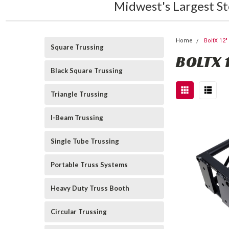
Midwest's Largest St
Home
BoltX 12
Square Trussing
BOLTX 
Black Square Trussing
Triangle Trussing
I-Beam Trussing
Single Tube Trussing
Portable Truss Systems
Heavy Duty Truss Booth
Circular Trussing