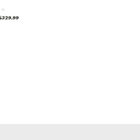
$329.99