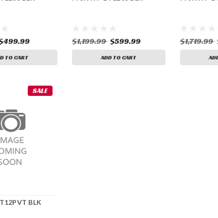
$499.99
$1,199.99
$599.99
$1,719.99
D TO CART
ADD TO CART
AD
SALE
BT12PVT BLK