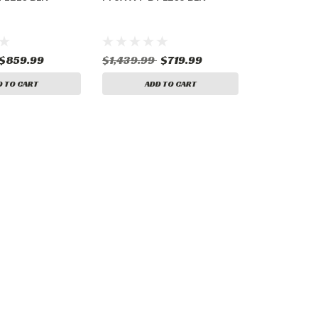
$859.99
$1,439.99
$719.99
D TO CART
ADD TO CART