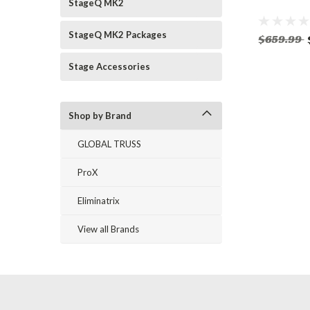
StageQ MK2
StageQ MK2 Packages
$659.99
Stage Accessories
Shop by Brand
GLOBAL TRUSS
ProX
Eliminatrix
View all Brands