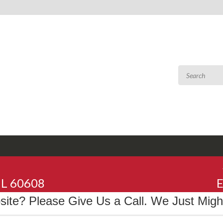
 IL 60608
E
te? Please Give Us a Call. We Just Might