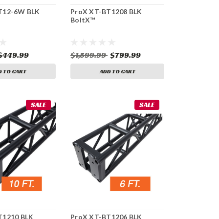
T12-6W BLK
ProX XT-BT1208 BLK
BoltX™
$449.99
$1,599.99
$799.99
D TO CART
ADD TO CART
SALE
SALE
T1210 BLK
ProX XT-BT1206 BLK