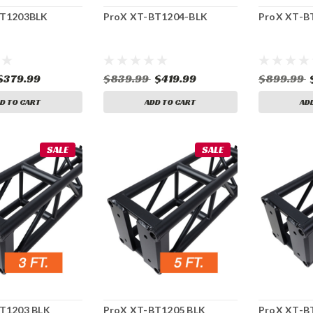
BT1203BLK
ProX XT-BT1204-BLK
ProX XT-B
$379.99
$839.99
$419.99
$899.99
D TO CART
ADD TO CART
AD
SALE
SALE
T1203 BLK
ProX XT-BT1205 BLK
ProX XT-B