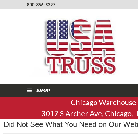
800-856-8397
SHOP
Chicago Warehouse
3017 S Archer Ave, Chicago,
Did Not See What You Need on Our Websi