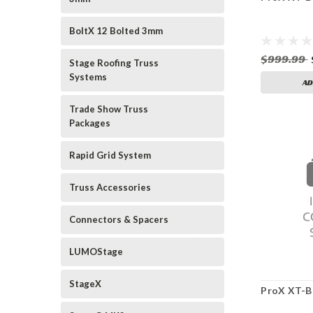
BoltX 12 Bolted 3mm
$999.99
Stage Roofing Truss
Systems
AD
Trade Show Truss
Packages
Rapid Grid System
Truss Accessories
Connectors & Spacers
LUMOStage
StageX
ProX XT-