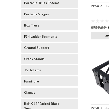
Portable Truss Totems
ProX XT-
Portable Stages
Box Truss
$759.99
AD
F34 Ladder Segments
Ground Support
Crank Stands
TV Totems
Furniture
Clamps
BoltX 12" Bolted Black
ProX XT-B
3mm