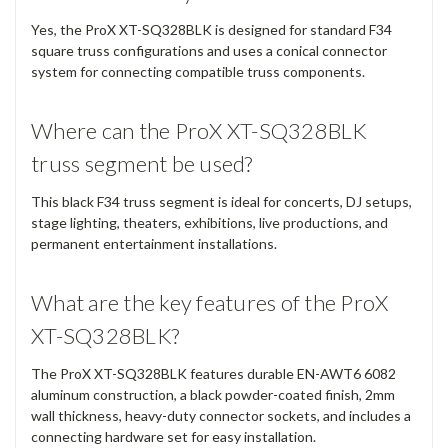
Yes, the ProX XT-SQ328BLK is designed for standard F34
square truss configurations and uses a conical connector
system for connecting compatible truss components.
Where can the ProX XT-SQ328BLK
truss segment be used?
This black F34 truss segment is ideal for concerts, DJ setups,
stage lighting, theaters, exhibitions, live productions, and
permanent entertainment installations.
What are the key features of the ProX
XT-SQ328BLK?
The ProX XT-SQ328BLK features durable EN-AWT6 6082
aluminum construction, a black powder-coated finish, 2mm
wall thickness, heavy-duty connector sockets, and includes a
connecting hardware set for easy installation.