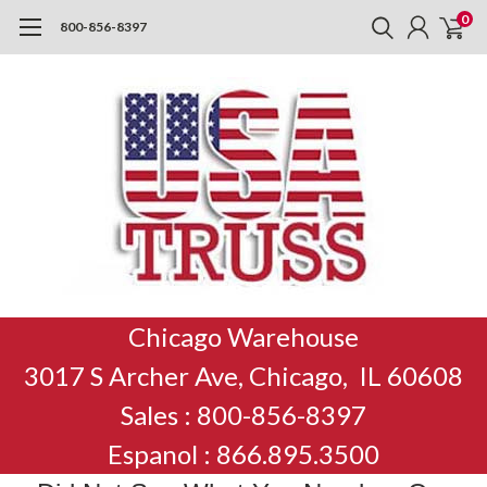
0
800-856-8397
Chicago Warehouse
3017 S Archer Ave, Chicago, IL 60608
Sales : 800-856-8397
Espanol : 866.895.3500