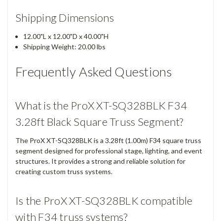
Shipping Dimensions
12.00"L x 12.00"D x 40.00"H
Shipping Weight: 20.00 lbs
Frequently Asked Questions
What is the ProX XT-SQ328BLK F34
3.28ft Black Square Truss Segment?
The ProX XT-SQ328BLK is a 3.28ft (1.00m) F34 square truss
segment designed for professional stage, lighting, and event
structures. It provides a strong and reliable solution for
creating custom truss systems.
Is the ProX XT-SQ328BLK compatible
with F34 truss systems?