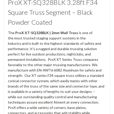
ProX XT-SQ328BLK 3.28ft F34
Square Truss Segment – Black
Powder Coated
The
ProX
XT-SQ328BLK | 2mm Wall Truss
is one of
the most trusted staging support systems in the
industry and is built to the highest standards of safety and
performance. It's a rugged and durable trussing solution
perfect for live outdoor productions, nightclubs, and
permanent installations. ProX XT Series Truss compares
favorably to the other major trussing manufacturers. We
manufacture with EN-AWT6 6082 Aluminum for safety and
strength. Our XT series F34 square truss utilizes a standard
conical connector system, which easily mates with other
brands of the truss of the same size and connector type, and
is available in a variety of lengths to suit your designs --
while our outstanding quality control and manufacturing
techniques assure excellent fitment at every connection.
ProX offers a wide variety of corners, base plates,
connectors, and accessories that add stability while