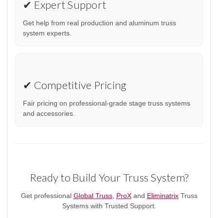
✔ Expert Support
Get help from real production and aluminum truss
system experts.
✔ Competitive Pricing
Fair pricing on professional-grade stage truss systems
and accessories.
Ready to Build Your Truss System?
Get professional
Global Truss
,
ProX
and
Eliminatrix
Truss
Systems with Trusted Support.