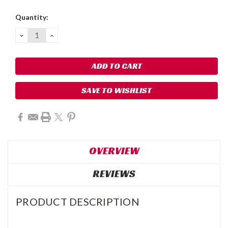
Current
Quantity:
Stock:
DECREASE
INCREASE
QUANTITY:
QUANTITY:
SAVE TO WISHLIST
OVERVIEW
REVIEWS
PRODUCT DESCRIPTION