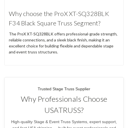
Why choose the ProX XT-SQ328BLK
F34 Black Square Truss Segment?
The ProX XT-SQ328BLK offers professional-grade strength,
reliable connections, and a sleek black finish, making it an
excellent choice for building flexible and dependable stage
and event truss structures.
Trusted Stage Truss Supplier
Why Professionals Choose
USATRUSS?
High-quality Stage & Event Truss Systems, expert support,
and fast USA shipping — built for event professionals and