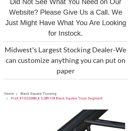
Did Not See What You Need on Our
Website? Please Give Us a Call. We
Just Might Have What You Are Looking
for Instock.
Midwest's Largest Stocking Dealer-We
can customize anything you can put on
paper
Home
Black Square Trussing
ProX XT-SQ328BLK 3.28ft F34 Black Square Truss Segment