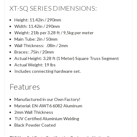
XT-SQ SERIES DIMENSIONS:
Height: 11.42in / 290mm
Width: 11.42in / 290mm
Weight: 21lb per 3.28 ft / 9,5kg per meter
Main Tube: 2in / 50mm
Wall Thickness: .08in / 2mm
Braces: .75in / 20mm
Actual Height: 3.28 ft (1 Meter) Square Truss Segment
Actual Weight: 19 lbs
Includes connecting hardware set.
Features
Manufactured in our Own Factory!
Material: EN-AWT6 6082 Aluminum
2mm Wall Thickness
TUV Certified Aluminium Welding
Black Powder Coated