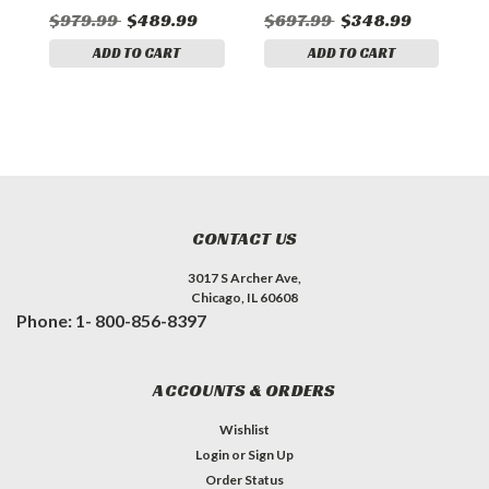
$979.99
$489.99
$697.99
$348.99
$
ADD TO CART
ADD TO CART
CONTACT US
3017 S Archer Ave,
Chicago, IL 60608
Phone: 1- 800-856-8397
ACCOUNTS & ORDERS
Wishlist
Login
or
Sign Up
Order Status