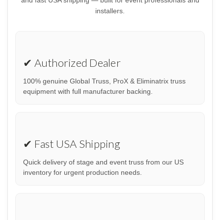
installers.
✔ Authorized Dealer
100% genuine Global Truss, ProX & Eliminatrix truss
equipment with full manufacturer backing.
✔ Fast USA Shipping
Quick delivery of stage and event truss from our US
inventory for urgent production needs.