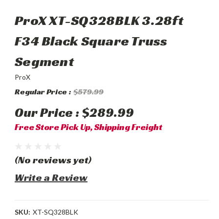
ProX XT-SQ328BLK 3.28ft
F34 Black Square Truss
Segment
ProX
Regular Price :
$579.99
Our Price :
$289.99
Free Store Pick Up, Shipping Freight
(No reviews yet)
Write a Review
SKU:
XT-SQ328BLK