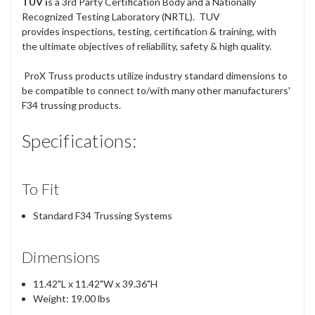
TUV i
s a 3rd Party Certification Body and a Nationally
Recognized Testing Laboratory (NRTL). TUV
provides inspections, testing, certification & training, with
the ultimate objectives of reliability, safety & high quality.
ProX Truss products utilize industry standard dimensions to
be compatible to connect to/with many other manufacturers'
F34 trussing products.
Specifications:
To Fit
Standard F34 Trussing Systems
Dimensions
11.42"L x 11.42"W x 39.36"H
Weight: 19.00 lbs