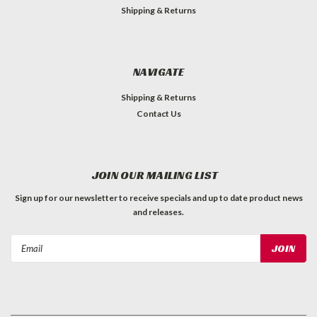
Shipping & Returns
NAVIGATE
Shipping & Returns
Contact Us
JOIN OUR MAILING LIST
Sign up for our newsletter to receive specials and up to date product news
and releases.
Email
Address