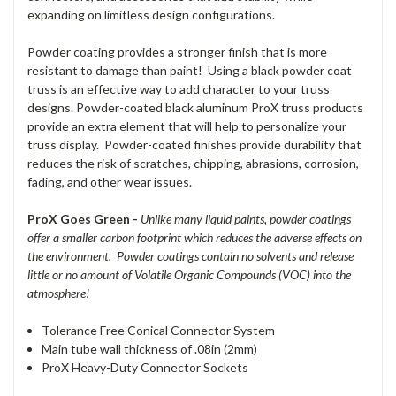
expanding on limitless design configurations.
Powder coating provides a stronger finish that is more
resistant to damage than paint! Using a black powder coat
truss is an effective way to add character to your truss
designs. Powder-coated black aluminum ProX truss products
provide an extra element that will help to personalize your
truss display. Powder-coated finishes provide durability that
reduces the risk of scratches, chipping, abrasions, corrosion,
fading, and other wear issues.
ProX Goes Green -
Unlike many liquid paints, powder coatings
offer a smaller carbon footprint which reduces the adverse effects on
the environment. Powder coatings contain no solvents and release
little or no amount of Volatile Organic Compounds (VOC) into the
atmosphere!
Tolerance Free Conical Connector System
Main tube wall thickness of .08in (2mm)
ProX Heavy-Duty Connector Sockets