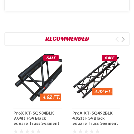
RECOMMENDED
SALE
SALE
ProX XT-SQ984BLK
ProX XT-SQ492BLK
G
9.84ft F34 Black
4.92ft F34 Black
3
Square Truss Segment
Square Truss Segment
T