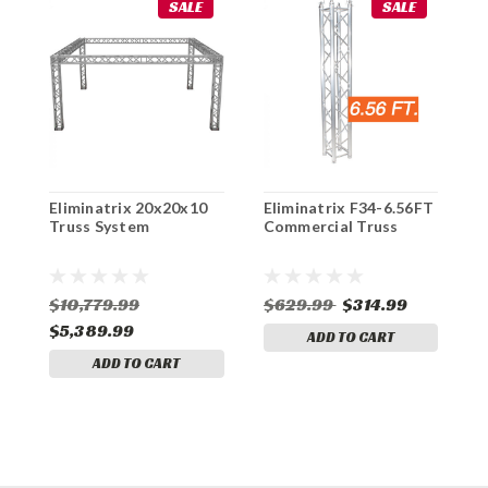
SALE
SALE
Eliminatrix 20x20x10
Eliminatrix F34-6.56FT
E
Truss System
Commercial Truss
E
$10,779.99
$629.99
$314.99
$
$5,389.99
ADD TO CART
ADD TO CART