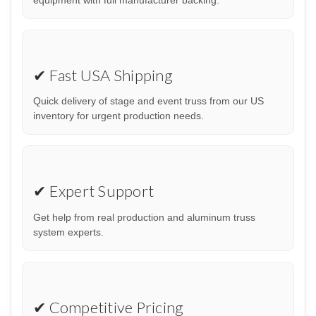
✔ Fast USA Shipping
Quick delivery of stage and event truss from our US
inventory for urgent production needs.
✔ Expert Support
Get help from real production and aluminum truss
system experts.
✔ Competitive Pricing