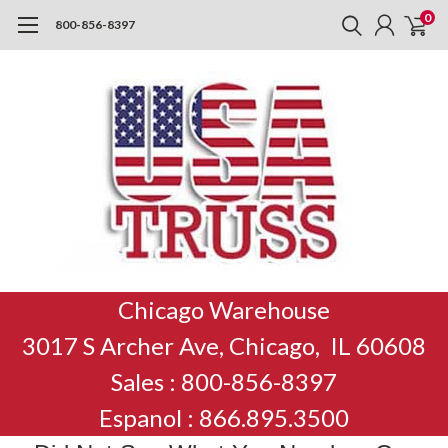
0
800-856-8397
Chicago Warehouse
3017 S Archer Ave, Chicago, IL 60608
Sales : 800-856-8397
Espanol : 866.895.3500