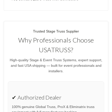
Trusted Stage Truss Supplier
Why Professionals Choose
USATRUSS?
High-quality Stage & Event Truss Systems, expert support,
and fast USA shipping — built for event professionals and
installers.
✔ Authorized Dealer
100% genuine Global Truss, ProX & Eliminatrix truss
equipment with full manufacturer backing.