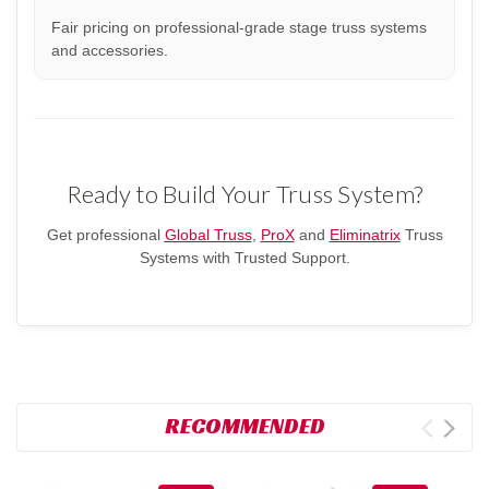
Fair pricing on professional-grade stage truss systems
and accessories.
Ready to Build Your Truss System?
Get professional
Global Truss
,
ProX
and
Eliminatrix
Truss
Systems with Trusted Support.
RECOMMENDED