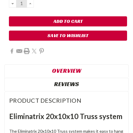
DECREASE
INCREASE
QUANTITY:
QUANTITY:
SAVE TO WISHLIST
OVERVIEW
REVIEWS
PRODUCT DESCRIPTION
Eliminatrix 20x10x10 Truss system
The Eliminatrix 20x10x10 Truss system makes it easy to hang