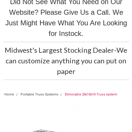
Did Not See What You Need on Our
Website? Please Give Us a Call. We
Just Might Have What You Are Looking
for Instock.
Midwest's Largest Stocking Dealer-We
can customize anything you can put on
paper
Home
Portable Truss Systems
Eliminatrix 20x10x10 Truss system