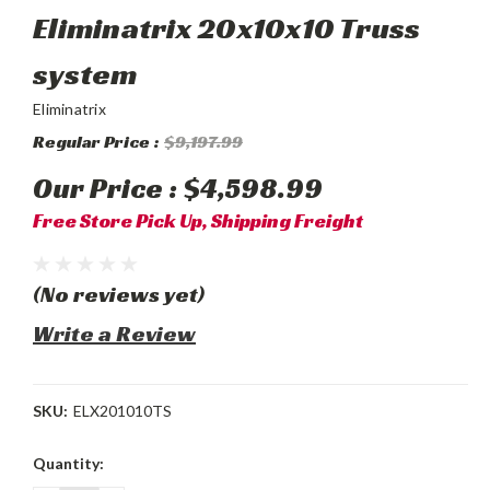
Eliminatrix 20x10x10 Truss
system
Eliminatrix
Regular Price :
$9,197.99
Our Price :
$4,598.99
Free Store Pick Up, Shipping Freight
(No reviews yet)
Write a Review
SKU:
ELX201010TS
Current
Quantity:
Stock: