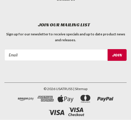
JOIN OUR MAILING LIST
Sign up for our newsletter to receive specials and up to date product news
and releases.
Email
Address
©
2026
USATRUSS
| Sitemap