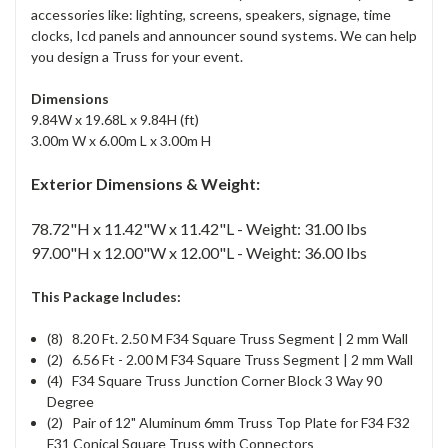
accessories like: lighting, screens, speakers, signage, time
clocks, Icd panels and announcer sound systems. We can help
you design a Truss for your event.
Dimensions
9.84W x 19.68L x 9.84H (ft)
3.00m W x 6.00m L x 3.00m H
Exterior Dimensions & Weight:
78.72"H x 11.42"W x 11.42"L - Weight: 31.00 lbs
97.00"H x 12.00"W x 12.00"L - Weight: 36.00 lbs
This Package Includes:
(8) 8.20 Ft. 2.50 M F34 Square Truss Segment | 2 mm Wall
(2) 6.56 Ft - 2.00 M F34 Square Truss Segment | 2 mm Wall
(4) F34 Square Truss Junction Corner Block 3 Way 90
Degree
(2) Pair of 12" Aluminum 6mm Truss Top Plate for F34 F32
F31 Conical Square Truss with Connectors