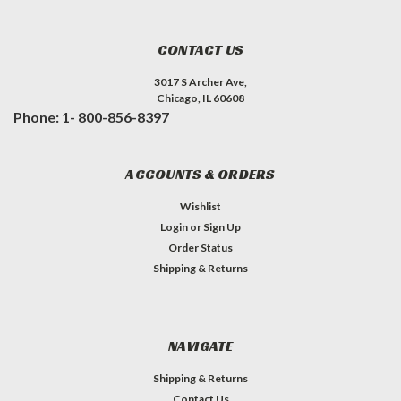
CONTACT US
3017 S Archer Ave,
Chicago, IL 60608
Phone: 1- 800-856-8397
ACCOUNTS & ORDERS
Wishlist
Login
or
Sign Up
Order Status
Shipping & Returns
NAVIGATE
Shipping & Returns
Contact Us